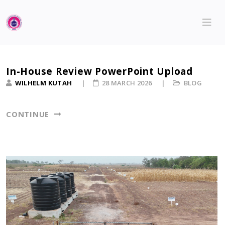
In-House Review PowerPoint Upload
WILHELM KUTAH
28 MARCH 2026
BLOG
CONTINUE