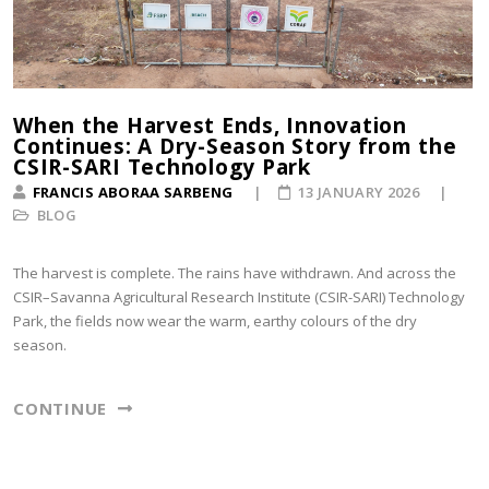
When the Harvest Ends, Innovation
Continues: A Dry-Season Story from the
CSIR-SARI Technology Park
FRANCIS ABORAA SARBENG
13 JANUARY 2026
BLOG
The harvest is complete. The rains have withdrawn. And across the
CSIR–Savanna Agricultural Research Institute (CSIR-SARI) Technology
Park, the fields now wear the warm, earthy colours of the dry
season.
CONTINUE