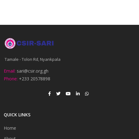
Tamale - Tolon Rd, Nyankpala
Email:
sari@csir.org.gh
Phone:
+233 20578898
QUICK LINKS
Home
About