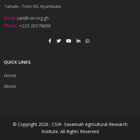
Tamale - Tolon Rd, Nyankpala
Email:
sari@csir.org.gh
Phone:
+233 20578898
QUICK LINKS
Home
About
© Copyright 2026 . CSIR- Savannah Agricultural Research
Institute. All Rights Reserved