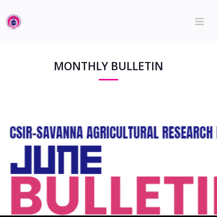
MONTHLY BULLETIN